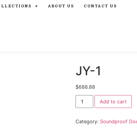
OLLECTIONS
ABOUT US
CONTACT US
JY-1
$
688.88
Add to cart
Category:
Soundproof Do