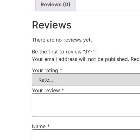
Reviews (0)
Reviews
There are no reviews yet.
Be the first to review “JY-1”
Your email address will not be published.
Req
Your rating
*
Your review
*
Name
*