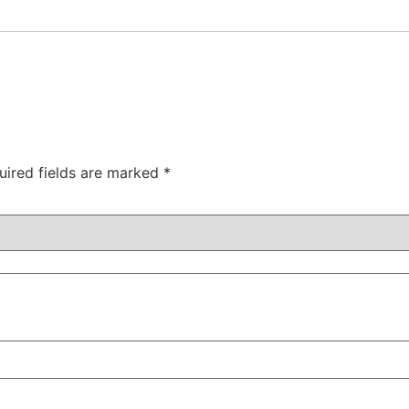
uired fields are marked
*