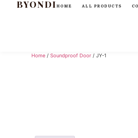
BYONDI
HOME
ALL PRODUCTS
C
Home
/
Soundproof Door
/ JY-1