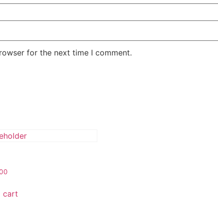
rowser for the next time I comment.
.00
 cart