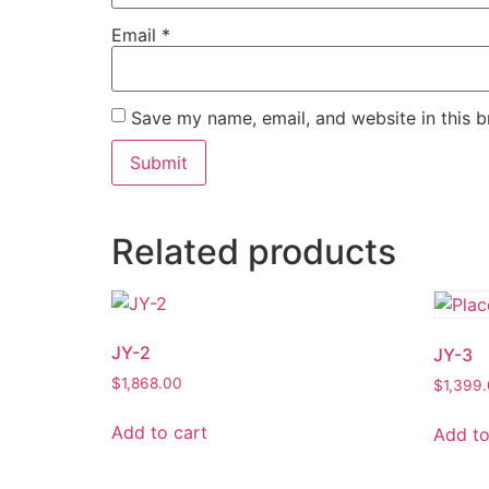
Email
*
Save my name, email, and website in this b
Related products
JY-2
JY-3
$
1,868.00
$
1,399
Add to cart
Add to