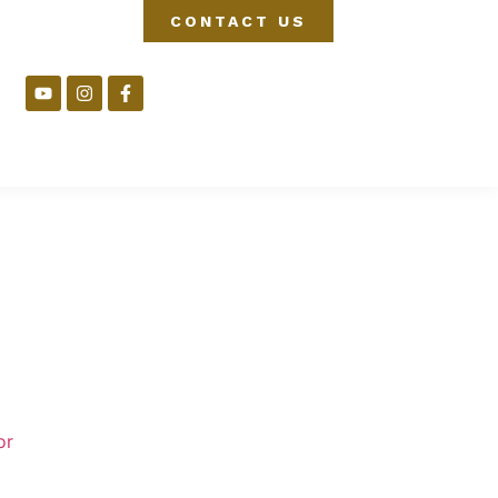
CONTACT US
or