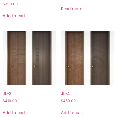
$
399.00
Read more
Add to cart
JL-2
JL-4
$
419.00
$
459.00
Add to cart
Add to cart