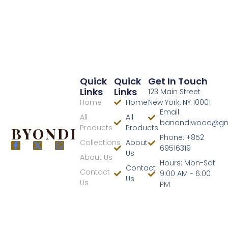
Quick
Quick
Get In Touch
Links
Links
123 Main Street
Home
Home
New York, NY 10001
Email:
All
All
banandiwood@gm
Products
Products
BYONDI
Phone: +852
Collections
About
69516319
Us
About Us
Hours: Mon-Sat
Contact
Contact
9:00 AM - 6:00
Us
Us
PM