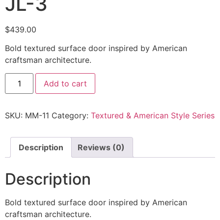
JL-3
$
439.00
Bold textured surface door inspired by American
craftsman architecture.
Add to cart
SKU:
MM-11
Category:
Textured & American Style Series
Description
Reviews (0)
Description
Bold textured surface door inspired by American
craftsman architecture.