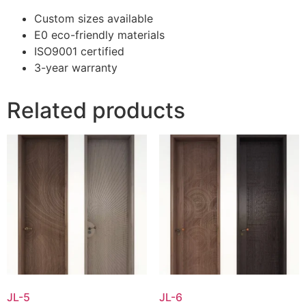
Custom sizes available
E0 eco-friendly materials
ISO9001 certified
3-year warranty
Related products
JL-5
JL-6