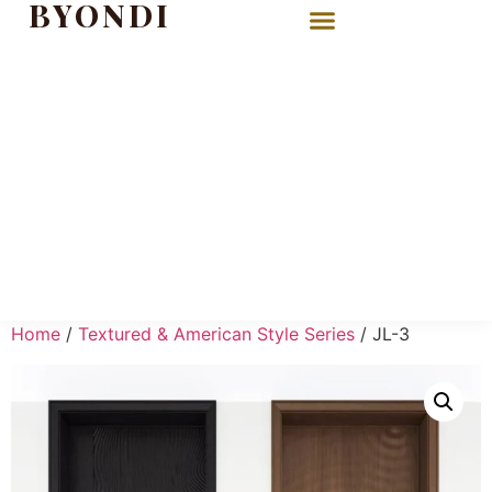
BYONDI
Home
/
Textured & American Style Series
/ JL-3