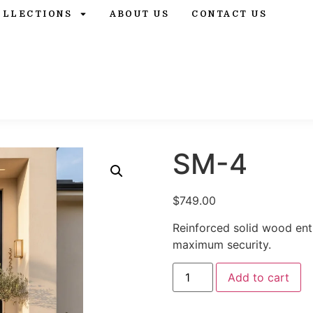
OLLECTIONS
ABOUT US
CONTACT US
SM-4
$
749.00
Reinforced solid wood ent
maximum security.
Add to cart