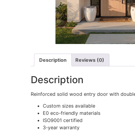
Description
Reviews (0)
Description
Reinforced solid wood entry door with doubl
Custom sizes available
E0 eco-friendly materials
ISO9001 certified
3-year warranty