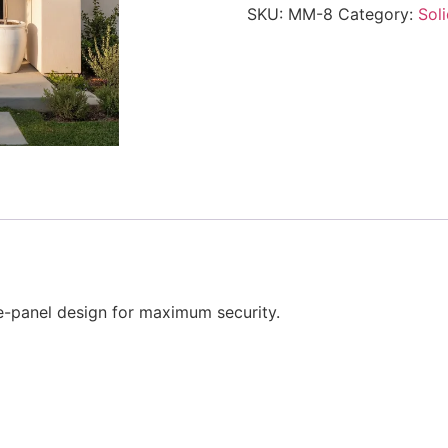
SKU:
MM-8
Category:
Sol
e-panel design for maximum security.