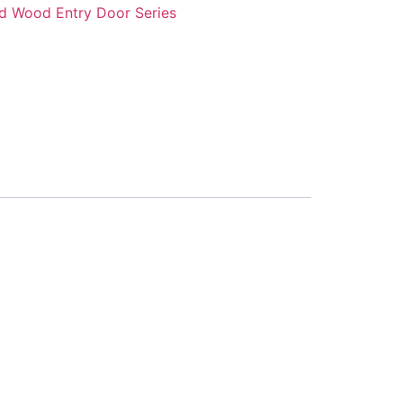
id Wood Entry Door Series