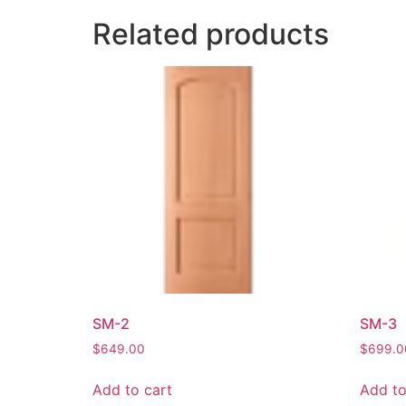
Related products
SM-2
SM-3
$
649.00
$
699.0
Add to cart
Add to