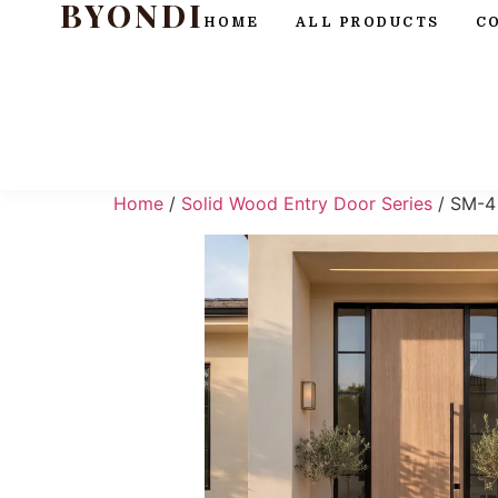
BYONDI
HOME
ALL PRODUCTS
C
Home
/
Solid Wood Entry Door Series
/ SM-4