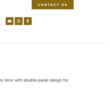
CONTACT US
ry door with double-panel design for