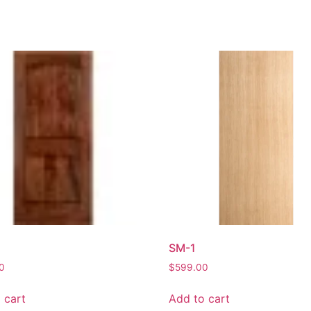
SM-1
0
$
599.00
 cart
Add to cart